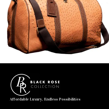
Affordable Luxury, Endless Possibilities