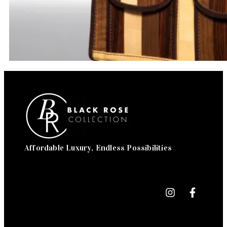
Affordable Luxury, Endless Possibilities