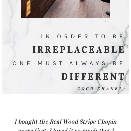
IN ORDER TO BE
IRREPLACEABLE
ONE MUST ALWAYS BE
DIFFERENT
COCO CHANEL
I bought the Real Wood Stripe Chopin
purse first. I loved it so much that I