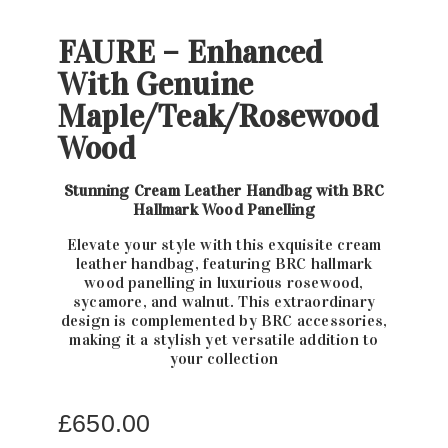
FAURE – Enhanced
With Genuine
Maple/Teak/Rosewood
Wood
Stunning Cream Leather Handbag with BRC
Hallmark Wood Panelling
Elevate your style with this exquisite cream
leather handbag, featuring BRC hallmark
wood panelling in luxurious rosewood,
sycamore, and walnut. This extraordinary
design is complemented by BRC accessories,
making it a stylish yet versatile addition to
your collection
£
650.00