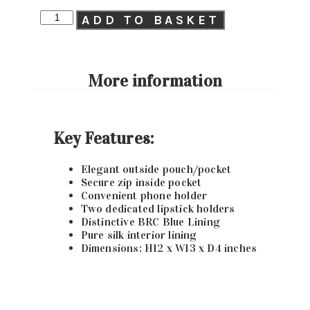
ADD TO BASKET
More information
Key Features:
Elegant outside pouch/pocket
Secure zip inside pocket
Convenient phone holder
Two dedicated lipstick holders
Distinctive BRC Blue Lining
Pure silk interior lining
Dimensions: H12 x W13 x D4 inches