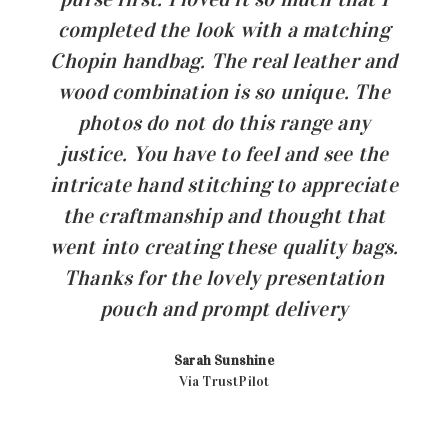
completed the look with a matching
Chopin handbag. The real leather and
wood combination is so unique. The
photos do not do this range any
justice. You have to feel and see the
intricate hand stitching to appreciate
the craftmanship and thought that
went into creating these quality bags.
Thanks for the lovely presentation
pouch and prompt delivery
Sarah Sunshine
Via TrustPilot