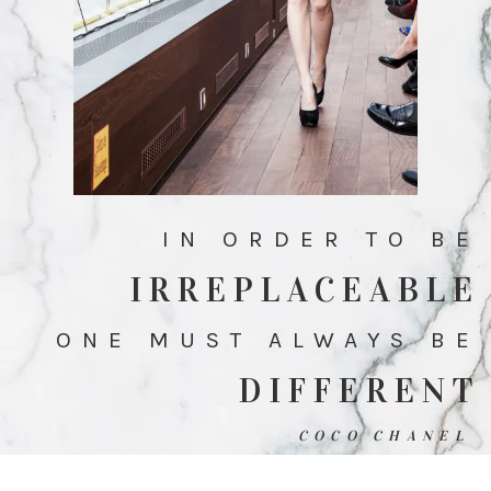
IN ORDER TO BE
IRREPLACEABLE
ONE MUST ALWAYS BE
DIFFERENT
COCO CHANEL