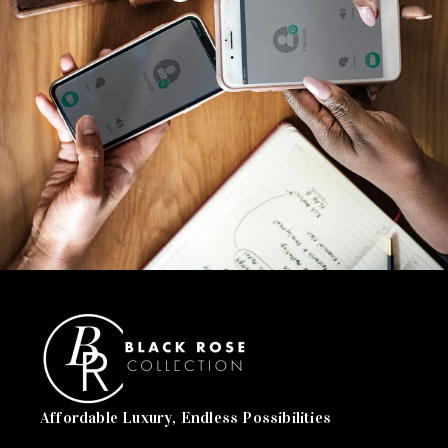
Affordable Luxury, Endless Possibilities