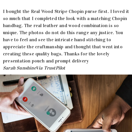
I bought the Real Wood Stripe Chopin purse first. I loved it
so much that I completed the look with a matching Chopin
handbag. The real leather and wood combination is so
unique. The photos do not do this range any justice. You
have to feel and see the intricate hand stitching to
appreciate the craftmanship and thought that went into
creating these quality bags. Thanks for the lovely
presentation pouch and prompt delivery
Sarah Sunshine
Via TrustPilot