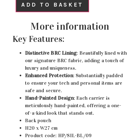
ADD TO BASKET
More information
Key Features:
Distinctive BRC Lining
: Beautifully lined with
our signature BRC fabric, adding a touch of
luxury and uniqueness.
Enhanced Protection
: Substantially padded
to ensure your tech and personal items are
safe and secure.
Hand-Painted Design
: Each carrier is
meticulously hand-painted, offering a one-
of-a-kind look that stands out.
Back pouch
H20 x W27 cm
Product code: HP/SIL-BL/09