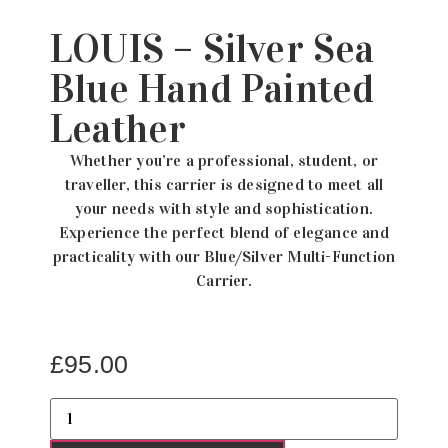
LOUIS – Silver Sea
Blue Hand Painted
Leather
Whether you’re a professional, student, or
traveller, this carrier is designed to meet all
your needs with style and sophistication.
Experience the perfect blend of elegance and
practicality with our Blue/Silver Multi-Function
Carrier.
£
95.00