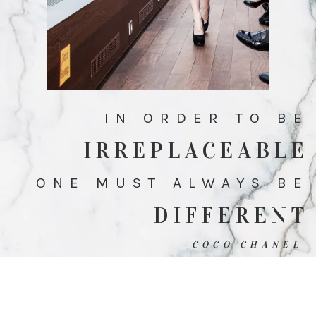
IN ORDER TO BE
IRREPLACEABLE
ONE MUST ALWAYS BE
DIFFERENT
COCO CHANEL