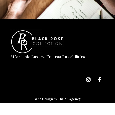
Affordable Luxury, Endless Possibilities
Web Design by The 33 Agency