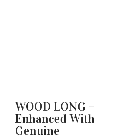
WOOD LONG –
Enhanced With
Genuine