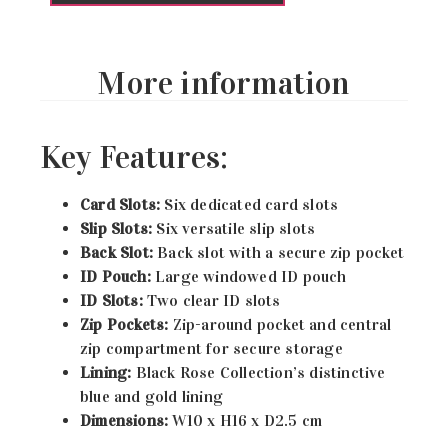
More information
Key Features:
Card Slots:
Six dedicated card slots
Slip Slots:
Six versatile slip slots
Back Slot:
Back slot with a secure zip pocket
ID Pouch:
Large windowed ID pouch
ID Slots:
Two clear ID slots
Zip Pockets:
Zip-around pocket and central
zip compartment for secure storage
Lining:
Black Rose Collection’s distinctive
blue and gold lining
Dimensions:
W10 x H16 x D2.5 cm