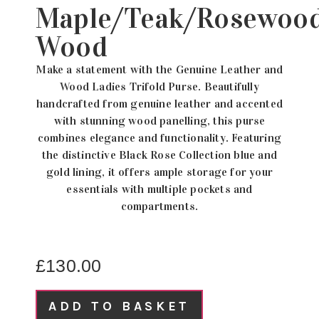
Maple/Teak/Rosewoo
Wood
Make a statement with the Genuine Leather and
Wood Ladies Trifold Purse. Beautifully
handcrafted from genuine leather and accented
with stunning wood panelling, this purse
combines elegance and functionality. Featuring
the distinctive Black Rose Collection blue and
gold lining, it offers ample storage for your
essentials with multiple pockets and
compartments.
£
130.00
ADD TO BASKET