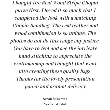
I bought the Real Wood Stripe Chopin
purse first. I loved it so much that I
completed the look with a matching
Chopin handbag. The real leather and
wood combination is so unique. The
photos do not do this range any justice.
You have to feel and see the intricate
hand stitching to appreciate the
craftmanship and thought that went
into creating these quality bags.
Thanks for the lovely presentation
pouch and prompt delivery
Sarah Sunshine
Via TrustPilot